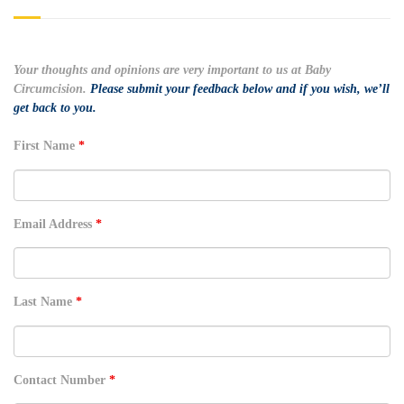
Your thoughts and opinions are very important to us at Baby
Circumcision.
Please submit your feedback below and if you wish, we’ll
get back to you.
First Name
*
Email Address
*
Last Name
*
Contact Number
*