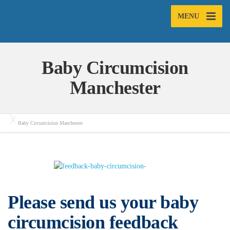
MENU
Baby Circumcision
Manchester
Baby Circumcision Manchester
Please send us your baby
circumcision feedback